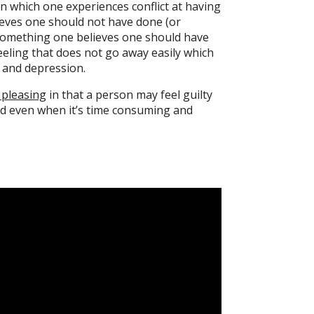
e in which one experiences conflict at having
eves one should not have done (or
something one believes one should have
feeling that does not go away easily which
y and depression.
 pleasing
in that a person may feel guilty
d even when it’s time consuming and