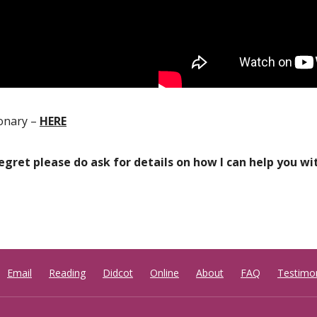
ionary –
HERE
regret please do ask for details on how I can help you w
Email
Reading
Didcot
Online
About
FAQ
Testimon