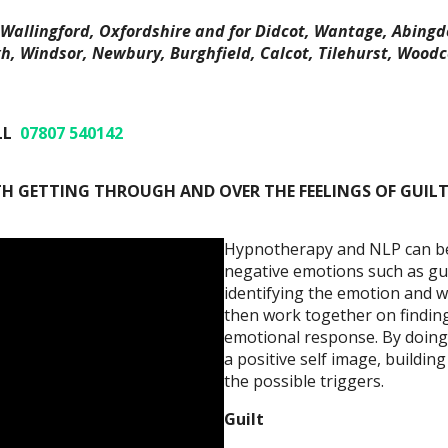
Wallingford, Oxfordshire and for Didcot, Wantage, Abingd
, Windsor, Newbury, Burghfield, Calcot, Tilehurst, Woodc
LL
07807 540142
H GETTING THROUGH AND OVER THE FEELINGS OF GUILT
Hypnotherapy and NLP can be h
negative emotions such as guil
identifying the emotion and 
then work together on finding
emotional response. By doing
a positive self image, buildi
the possible triggers.
Guilt