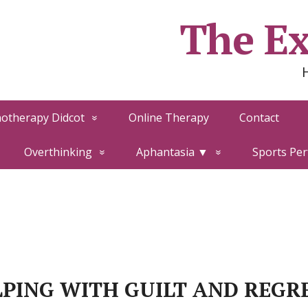
The Ex
otherapy Didcot
Online Therapy
Contact
Overthinking
Aphantasia ▼
Sports Pe
PING WITH GUILT AND REGR