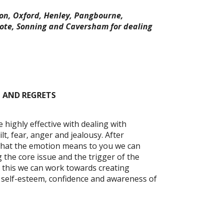
on, Oxford, Henley, Pangbourne,
ote, Sonning and Caversham for dealing
 AND REGRETS
ighly effective with dealing with
t, fear, anger and jealousy. After
what the emotion means to you we can
 the core issue and the trigger of the
 this we can work towards creating
ng self-esteem, confidence and awareness of