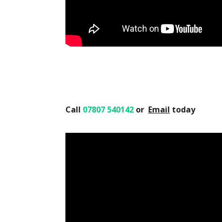
Call
07807 540142
or
Email
today