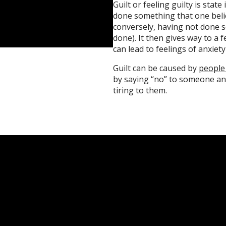
Guilt or feeling guilty is stat
done something that one beli
conversely, having not done 
done). It then gives way to a 
can lead to feelings of anxiet
Guilt can be caused by
people
by saying “no” to someone an
tiring to them.