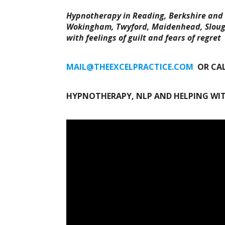
Hypnotherapy in Reading, Berkshire and 
Wokingham, Twyford, Maidenhead, Slough
with feelings of guilt and fears of regret
MAIL@THEEXCELPRACTICE.COM
OR CA
HYPNOTHERAPY, NLP AND HELPING WIT