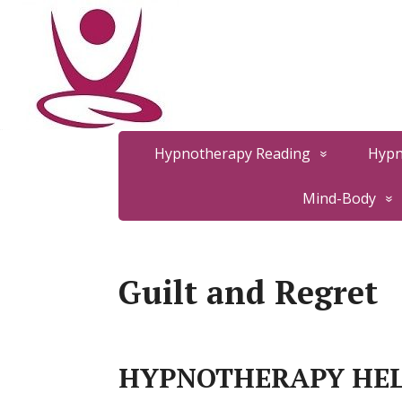
Hypnotherapy Reading
Hypn
Mind-Body
Guilt and Regret
HYPNOTHERAPY HEL