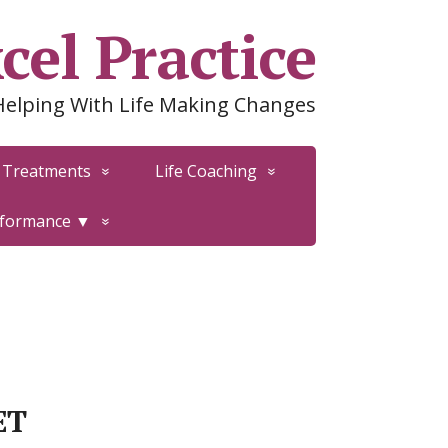
cel Practice
Helping With Life Making Changes
Treatments
Life Coaching
rformance ▼
ET