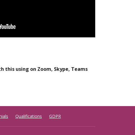
ith this using on Zoom, Skype, Teams
ials
Qualifications
GDPR