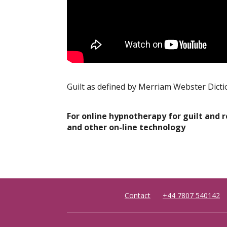
Guilt as defined by Merriam Webster Dict
For online hypnotherapy for guilt and 
and other on-line technology
Contact
+44 7807 540142