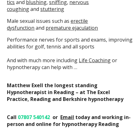
tics
and
blushing
,
sniffing
,
nervous
coughing
and
stuttering
Male sexual issues such as
erectile
dysfunction
and
premature ejaculation
Performance nerves for sports and exams, improving
abilities for golf, tennis and all sports
And with much more including
Life Coaching
or
hypnotherapy can help with …
Matthew Exell the longest standing
Hypnotherapist in Reading – at The Excel
Practice, Reading and Berkshire hypnotherapy
Call
07807 540142
or
Email
today
and working in-
person and online
for hypnotherapy Reading