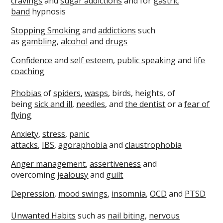
cravings
and
sugar addictions
and for
gastric
band
hypnosis
Stopping Smoking
and
addictions
such
as
gambling
,
alcohol
and
drugs
Confidence
and
self esteem
,
public speaking
and
life
coaching
Phobias
of
spiders
,
wasps
, birds, heights, of
being
sick and ill
,
needles
, and
the dentist
or a
fear of
flying
Anxiety
,
stress
,
panic
attacks
,
IBS
,
agoraphobia
and
claustrophobia
Anger managemen
t
,
assertiveness
and
overcoming
jealousy
and
guilt
Depression
,
mood swings
,
insomnia
,
OCD
and
PTSD
Unwanted Habits
such as
nail biting
,
nervous