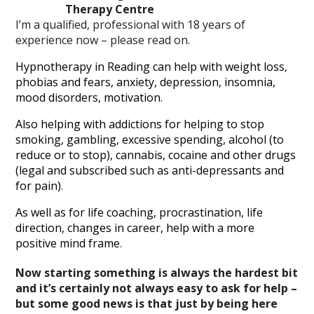
Therapy Centre
I’m a qualified, professional with 18 years of
experience now – please read on.
Hypnotherapy in Reading can help with weight loss,
phobias and fears, anxiety, depression, insomnia,
mood disorders, motivation
.
Also helping with addictions for helping to stop
smoking, gambling, excessive spending, alcohol (to
reduce or to stop), cannabis, cocaine and other drugs
(legal and subscribed such as anti-depressants and
for pain)
.
As well as for life coaching, procrastination, life
direction, changes in career, help with a more
positive mind frame
.
Now starting something is always the hardest bit
and it’s certainly not always easy to ask for help –
but some good news is that just by being here