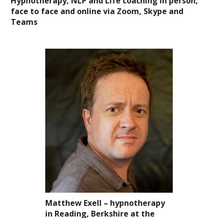
Hypnotherapy, NLP and Life coaching in person,
face to face and online via Zoom, Skype and
Teams
Matthew Exell – hypnotherapy
in Reading, Berkshire
at the