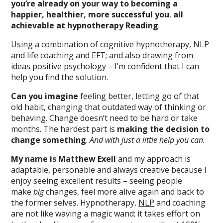
you’re already on your way to becoming a
happier, healthier, more successful you
,
all
achievable at hypnotherapy Reading
.
Using a combination of cognitive hypnotherapy, NLP
and life coaching and EFT; and also drawing from
ideas positive psychology – I’m confident that I can
help you find the solution.
Can you imagine
feeling better, letting go of that
old habit, changing that outdated way of thinking or
behaving. Change doesn’t need to be hard or take
months. The hardest part is
making the decision to
change something
.
And with just a little help you can.
My name is Matthew Exell
and my approach is
adaptable, personable and always creative because I
enjoy seeing excellent results – seeing people
make
big
changes, feel more alive again and back to
the former selves. Hypnotherapy,
NLP
and coaching
are not like waving a magic wand; it takes effort on