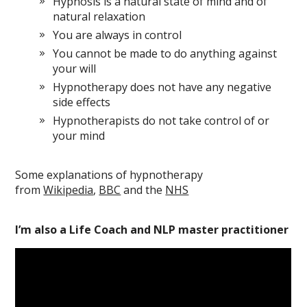
Hypnosis is a natural state of mind and of
natural relaxation
You are always in control
You cannot be made to do anything against
your will
Hypnotherapy does not have any negative
side effects
Hypnotherapists do not take control of or
your mind
Some explanations of hypnotherapy
from
Wikipedia
,
BBC
and the
NHS
I’m also a Life Coach and NLP master practitioner