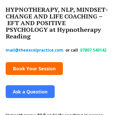
HYPNOTHERAPY, NLP, MINDSET-
CHANGE AND LIFE COACHING –
EFT AND POSITIVE
PSYCHOLOGY
at Hypnotherapy
Reading
mail@theexcelpractice.com
or call
07807 540142
Book Your Session
Ask a Question