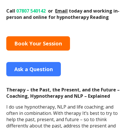
Call
07807 540142
or
Email
today
and working in-
person and online
for hypnotherapy Reading
Book Your Session
Ask a Question
Therapy – the Past, the Present, and the Future –
Coaching, Hypnotherapy and NLP – Explained
I do use hypnotherapy, NLP and life coaching; and
often in combination. With therapy It’s best to try to
help the past, present, and future – so to think
differently about the past, address the present and