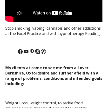
Stop smoking, vaping, cannabis and other addictions
at the Excel Practice and with hypnotherapy Reading
Facebook
YouTube
Pinterest
Skype
WordPress
My clients at come to see me from all over
Berkshire, Oxfordshire and further afield with a
range of problems, conditions and intended goals
including:
Weight Loss
,
weight control
, to tackle
food