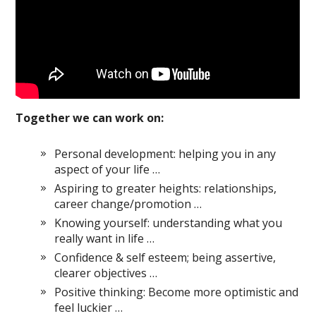
Together we can work on:
Personal development: helping you in any
aspect of your life …
Aspiring to greater heights: relationships,
career change/promotion …
Knowing yourself: understanding what you
really want in life …
Confidence & self esteem; being assertive,
clearer objectives …
Positive thinking: Become more optimistic and
feel luckier …