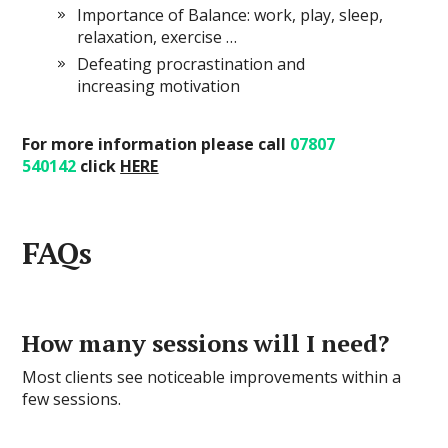
Importance of Balance: work, play, sleep,
relaxation, exercise …
Defeating procrastination and
increasing motivation
For more information please call
07807
540142
click
HERE
FAQs
How many sessions will I need?
Most clients see noticeable improvements within a
few sessions.