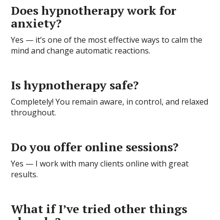
Does hypnotherapy work for
anxiety?
Yes — it’s one of the most effective ways to calm the
mind and change automatic reactions.
Is hypnotherapy safe?
Completely! You remain aware, in control, and relaxed
throughout.
Do you offer online sessions?
Yes — I work with many clients online with great
results.
What if I’ve tried other things