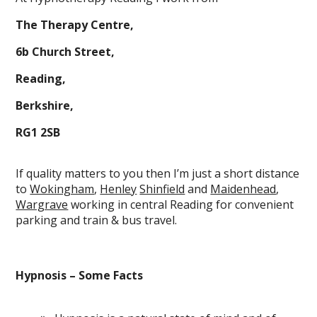
The Therapy Centre,
6b Church Street,
Reading,
Berkshire,
RG1 2SB
If quality matters to you then I’m just a short distance
to
Wokingham
,
Henley
Shinfield
and
Maidenhead
,
Wargrave
working in central Reading for convenient
parking and train & bus travel.
Hypnosis – Some Facts