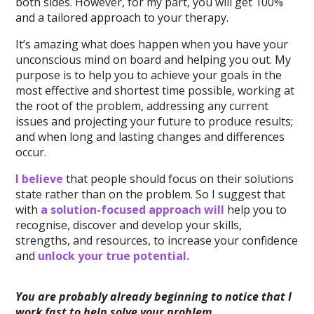
both sides. However, for my part, you will get 100%
and a tailored approach to your therapy.
It’s amazing what does happen when you have your
unconscious mind on board and helping you out. My
purpose is to help you to achieve your goals in the
most effective and shortest time possible, working at
the root of the problem, addressing any current
issues and projecting your future to produce results;
and when long and lasting changes and differences
occur.
I believe
that people should focus on their solutions
state rather than on the problem. So I suggest that
with
a solution-focused approach will
help you to
recognise, discover and develop your skills,
strengths, and resources, to increase your confidence
and
unlock your true potential.
You are probably already beginning to notice that I
work fast to help solve your problem.