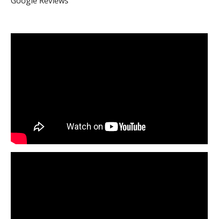
Google Reviews