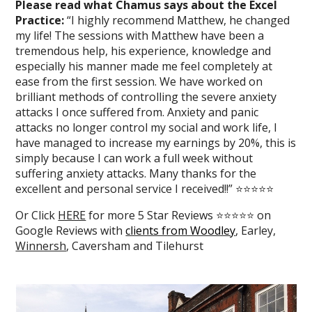
Please read what Chamus says about the Excel
Practice:
“I highly recommend Matthew, he changed
my life! The sessions with Matthew have been a
tremendous help, his experience, knowledge and
especially his manner made me feel completely at
ease from the first session. We have worked on
brilliant methods of controlling the severe anxiety
attacks I once suffered from. Anxiety and panic
attacks no longer control my social and work life, I
have managed to increase my earnings by 20%, this is
simply because I can work a full week without
suffering anxiety attacks. Many thanks for the
excellent and personal service I received!!” ⭐⭐⭐⭐⭐
Or Click
HERE
for more 5 Star Reviews ⭐⭐⭐⭐⭐ on
Google Reviews with
clients from Woodley
, Earley,
Winnersh
, Caversham and Tilehurst