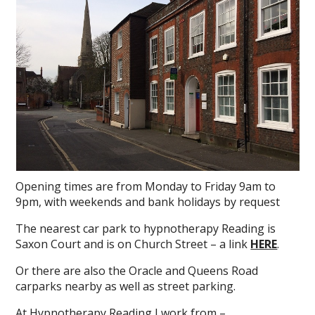
Opening times are from Monday to Friday 9am to
9pm, with weekends and bank holidays by request
The nearest car park to hypnotherapy Reading is
Saxon Court and is on Church Street – a link
HERE
.
Or there are also the Oracle and Queens Road
carparks nearby as well as street parking.
At Hypnotherapy Reading I work from –