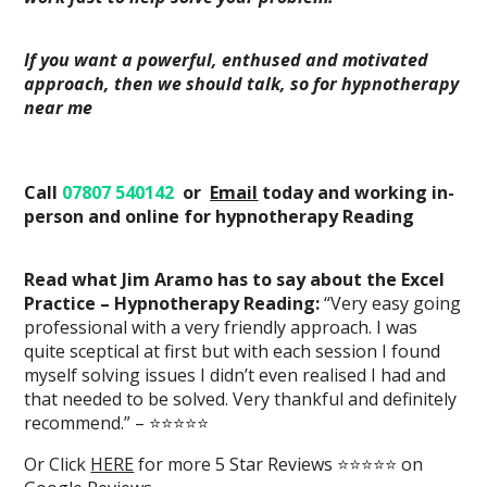
If you want a powerful, enthused and motivated
approach, then we should talk, so for hypnotherapy
near me
Call
07807 540142
or
Email
today
and working in-
person and online
for hypnotherapy Reading
Read what Jim Aramo has to say about the Excel
Practice – Hypnotherapy Reading:
“Very easy going
professional with a very friendly approach. I was
quite sceptical at first but with each session I found
myself solving issues I didn’t even realised I had and
that needed to be solved. Very thankful and definitely
recommend.” – ⭐⭐⭐⭐⭐
Or Click
HERE
for more 5 Star Reviews ⭐⭐⭐⭐⭐ on