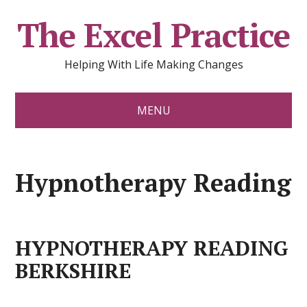
The Excel Practice
Helping With Life Making Changes
MENU
Hypnotherapy Reading
HYPNOTHERAPY READING
BERKSHIRE