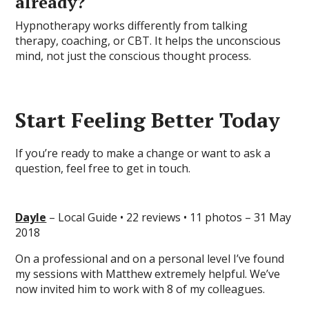
already?
Hypnotherapy works differently from talking
therapy, coaching, or CBT. It helps the unconscious
mind, not just the conscious thought process.
Start Feeling Better Today
If you’re ready to make a change or want to ask a
question, feel free to get in touch.
Dayle
– Local Guide • 22 reviews • 11 photos – 31 May
2018
On a professional and on a personal level I’ve found
my sessions with Matthew extremely helpful. We’ve
now invited him to work with 8 of my colleagues.