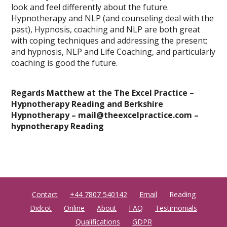
look and feel differently about the future.
Hypnotherapy and NLP (and counseling deal with the
past), Hypnosis, coaching and NLP are both great
with coping techniques and addressing the present;
and hypnosis, NLP and Life Coaching, and particularly
coaching is good the future.
Regards Matthew at the The Excel Practice –
Hypnotherapy Reading and Berkshire
Hypnotherapy – mail@theexcelpractice.com
–
hypnotherapy Reading
Contact
+44 7807 540142
Email
Reading
Didcot
Online
About
FAQ
Testimonials
Qualifications
GDPR