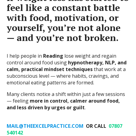
feel like a constant battle
with food, motivation, or
yourself, you’re not alone
— and you’re not broken.
I help people in
Reading
lose weight and regain
control around food using
hypnotherapy, NLP, and
calm, practical mindset techniques
that work at a
subconscious level — where habits, cravings, and
emotional eating patterns are formed.
Many clients notice a shift within just a few sessions
— feeling
more in control, calmer around food,
and less driven by urges or guilt
.
MAIL@THEEXCELPRACTICE.COM
OR CALL
07807
540142