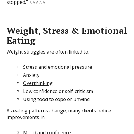
stopped.” ⭐⭐⭐⭐⭐
Weight, Stress & Emotional
Eating
Weight struggles are often linked to:
Stress
and emotional pressure
Anxiety
Overthinking
Low confidence or self-criticism
Using food to cope or unwind
As eating patterns change, many clients notice
improvements in:
Mood and confidence