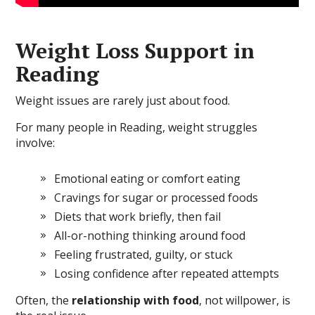
Weight Loss Support in
Reading
Weight issues are rarely just about food.
For many people in Reading, weight struggles
involve:
Emotional eating or comfort eating
Cravings for sugar or processed foods
Diets that work briefly, then fail
All-or-nothing thinking around food
Feeling frustrated, guilty, or stuck
Losing confidence after repeated attempts
Often, the
relationship with food
, not willpower, is