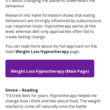
It’s about changing the patterns underneath the
behaviour.
Research into habit formation shows that eating
behaviours are strongly influenced by subconscious
cue–response loops. Hypnotherapy works at this
level, whereas diet-only approaches often fail to
create lasting change.
You can read more about my full approach on the
main
Weight Loss Hypnotherapy
page.
Weight Loss Hypnotherapy (Main Page)
Emma – Reading
“I’d tried diets for years. Hypnotherapy helped me
change how I think and feel about food. The weight
started to come off naturally once the battle