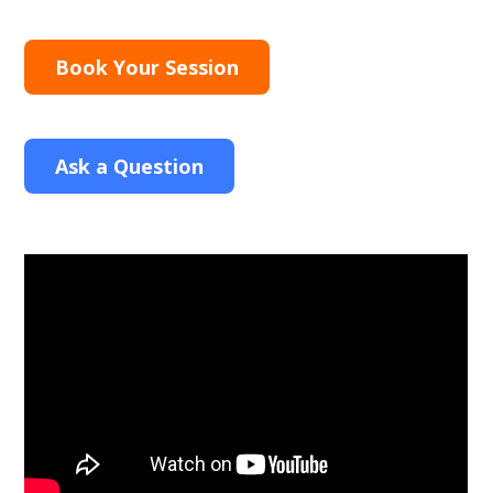
Book Your Session
Ask a Question