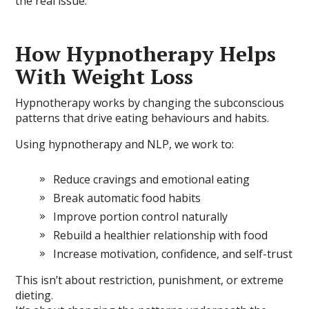
the real issue.
How Hypnotherapy Helps
With Weight Loss
Hypnotherapy works by changing the subconscious
patterns that drive eating behaviours and habits.
Using hypnotherapy and NLP, we work to:
Reduce cravings and emotional eating
Break automatic food habits
Improve portion control naturally
Rebuild a healthier relationship with food
Increase motivation, confidence, and self-trust
This isn’t about restriction, punishment, or extreme
dieting.