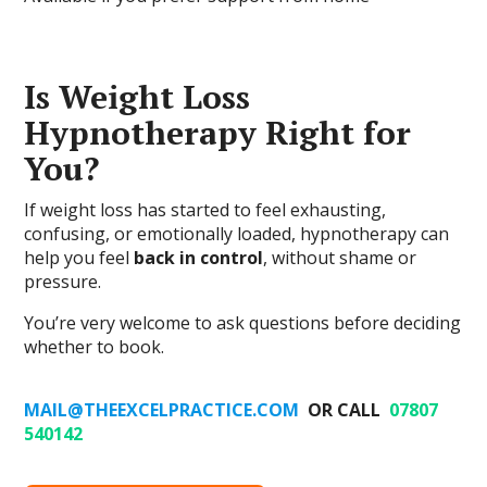
Is Weight Loss
Hypnotherapy Right for
You?
If weight loss has started to feel exhausting,
confusing, or emotionally loaded, hypnotherapy can
help you feel
back in control
, without shame or
pressure.
You’re very welcome to ask questions before deciding
whether to book.
MAIL@THEEXCELPRACTICE.COM
OR CALL
07807
540142