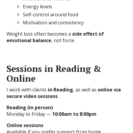
Energy levels
Self-control around food
Motivation and consistency
Weight loss often becomes a
side effect of
emotional balance
, not force.
Sessions in Reading &
Online
I work with clients
in Reading
, as well as
online via
secure video sessions
.
Reading (in person)
Monday to Friday —
10:00am to 8:00pm
Online sessions
Available if you prefer support from home