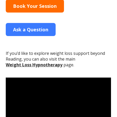
Book Your Session
Ask a Question
If you’d like to explore weight loss support beyond
Reading, you can also visit the main
Weight Loss Hypnotherapy
page.