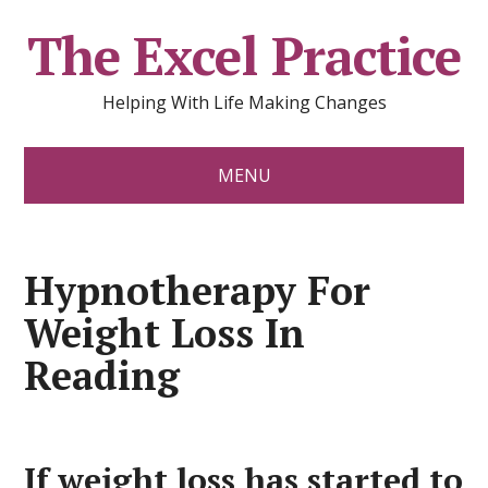
The Excel Practice
Helping With Life Making Changes
MENU
Hypnotherapy For
Weight Loss In
Reading
If weight loss has started to