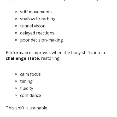
stiff movements
shallow breathing
tunnel vision
delayed reactions
poor decision-making
Performance improves when the body shifts into a
challenge state
, restoring:
calm focus
timing
fluidity
confidence
This shift is trainable.