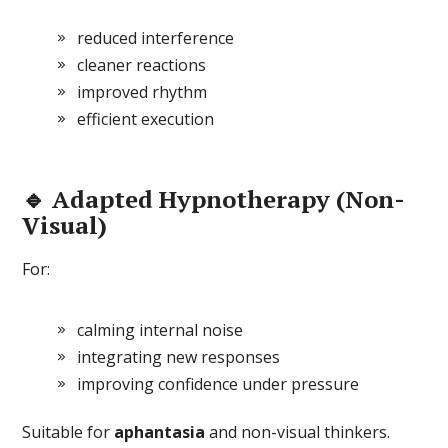
reduced interference
cleaner reactions
improved rhythm
efficient execution
🔹 Adapted Hypnotherapy (Non-
Visual)
For:
calming internal noise
integrating new responses
improving confidence under pressure
Suitable for
aphantasia
and non-visual thinkers.