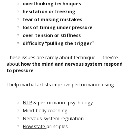
overthinking techniques
hesitation or freezing
fear of making mistakes
loss of timing under pressure
over-tension or stiffness
difficulty “pulling the trigger”
These issues are rarely about technique — they’re
about
how the mind and nervous system respond
to pressure
.
I help martial artists improve performance using:
NLP
& performance psychology
Mind-body coaching
Nervous-system regulation
Flow state
principles