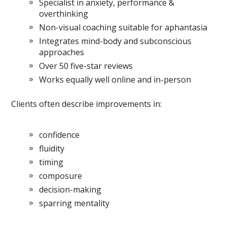
Specialist in anxiety, performance &
overthinking
Non-visual coaching suitable for aphantasia
Integrates mind-body and subconscious
approaches
Over 50 five-star reviews
Works equally well online and in-person
Clients often describe improvements in:
confidence
fluidity
timing
composure
decision-making
sparring mentality