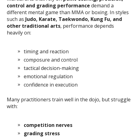
control and grading performance
demand a
different mental game than MMA or boxing. In styles
such as
Judo, Karate, Taekwondo, Kung Fu, and
other traditional arts
, performance depends
heavily on:
timing and reaction
composure and control
tactical decision-making
emotional regulation
confidence in execution
Many practitioners train well in the dojo, but struggle
with:
competition nerves
grading stress