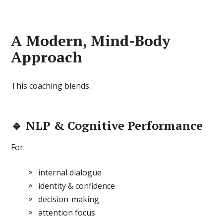
A Modern, Mind-Body
Approach
This coaching blends:
🔹 NLP & Cognitive Performance
For:
internal dialogue
identity & confidence
decision-making
attention focus