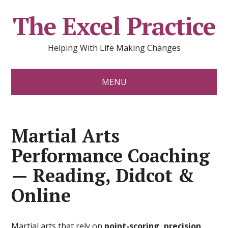
The Excel Practice
Helping With Life Making Changes
MENU
Martial Arts
Performance Coaching
— Reading, Didcot &
Online
Martial arts that rely on
point-scoring, precision,