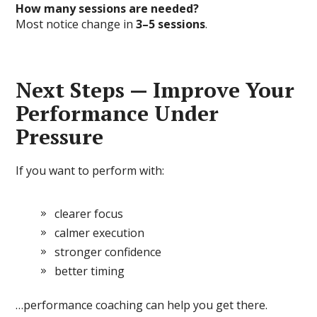
How many sessions are needed?
Most notice change in
3–5 sessions
.
Next Steps — Improve Your
Performance Under
Pressure
If you want to perform with:
clearer focus
calmer execution
stronger confidence
better timing
…performance coaching can help you get there.