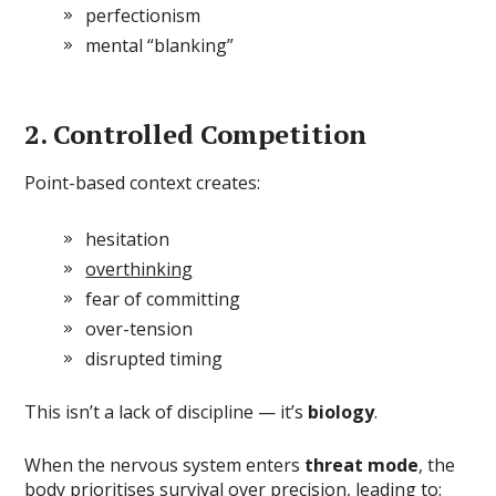
perfectionism
mental “blanking”
2. Controlled Competition
Point-based context creates:
hesitation
overthinking
fear of committing
over-tension
disrupted timing
This isn’t a lack of discipline — it’s
biology
.
When the nervous system enters
threat mode
, the
body prioritises survival over precision, leading to: