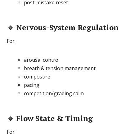
post-mistake reset
🔹 Nervous-System Regulation
For:
arousal control
breath & tension management
composure
pacing
competition/grading calm
🔹 Flow State & Timing
For: