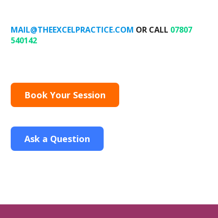
MAIL@THEEXCELPRACTICE.COM
OR CALL
07807
540142
Book Your Session
Ask a Question