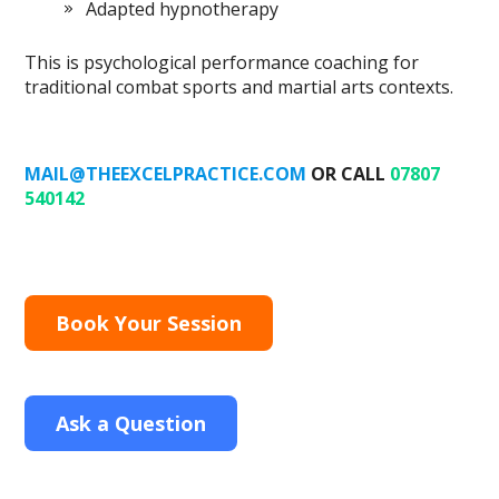
Adapted hypnotherapy
This is psychological performance coaching for
traditional combat sports and martial arts contexts.
MAIL@THEEXCELPRACTICE.COM
OR CALL
07807
540142
Book Your Session
Ask a Question