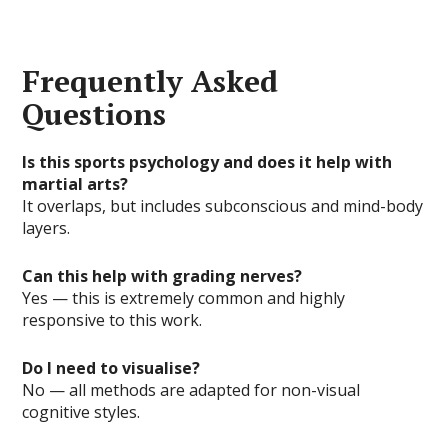
Frequently Asked
Questions
Is this sports psychology and does it help with
martial arts?
It overlaps, but includes subconscious and mind-body
layers.
Can this help with grading nerves?
Yes — this is extremely common and highly
responsive to this work.
Do I need to visualise?
No — all methods are adapted for non-visual
cognitive styles.