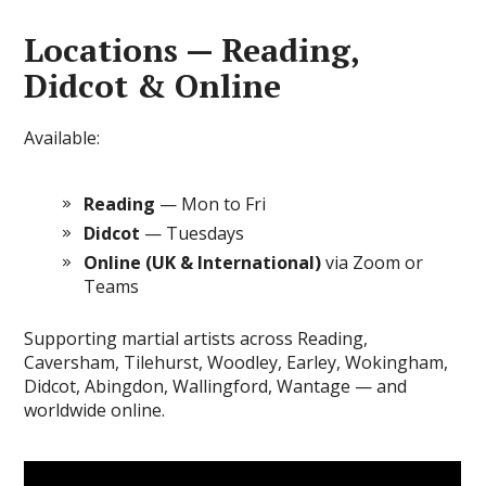
Locations — Reading,
Didcot & Online
Available:
Reading
— Mon to Fri
Didcot
— Tuesdays
Online (UK & International)
via Zoom or
Teams
Supporting martial artists across Reading,
Caversham, Tilehurst, Woodley, Earley, Wokingham,
Didcot, Abingdon, Wallingford, Wantage — and
worldwide online.