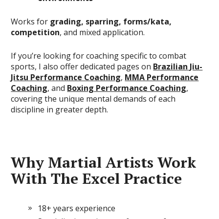
Works for
grading, sparring, forms/kata,
competition
, and mixed application.
If you’re looking for coaching specific to combat
sports, I also offer dedicated pages on
Brazilian Jiu-
Jitsu Performance Coaching
,
MMA Performance
Coaching
, and
Boxing Performance Coaching
,
covering the unique mental demands of each
discipline in greater depth.
Why Martial Artists Work
With The Excel Practice
18+ years experience