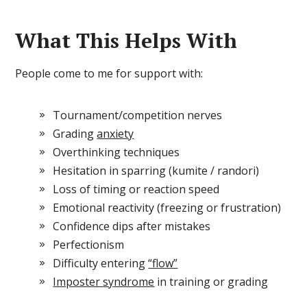
What This Helps With
People come to me for support with:
Tournament/competition nerves
Grading
anxiety
Overthinking techniques
Hesitation in sparring (kumite / randori)
Loss of timing or reaction speed
Emotional reactivity (freezing or frustration)
Confidence dips after mistakes
Perfectionism
Difficulty entering
“flow”
Imposter syndrome
in training or grading