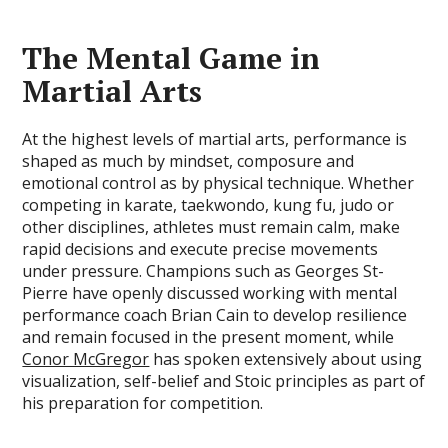
The Mental Game in
Martial Arts
At the highest levels of martial arts, performance is
shaped as much by mindset, composure and
emotional control as by physical technique. Whether
competing in karate, taekwondo, kung fu, judo or
other disciplines, athletes must remain calm, make
rapid decisions and execute precise movements
under pressure. Champions such as Georges St-
Pierre have openly discussed working with mental
performance coach Brian Cain to develop resilience
and remain focused in the present moment, while
Conor McGregor
has spoken extensively about using
visualization, self-belief and Stoic principles as part of
his preparation for competition.