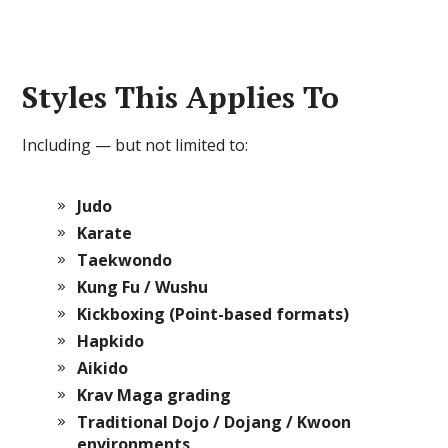
Styles This Applies To
Including — but not limited to:
Judo
Karate
Taekwondo
Kung Fu / Wushu
Kickboxing (Point-based formats)
Hapkido
Aikido
Krav Maga grading
Traditional Dojo / Dojang / Kwoon
environments