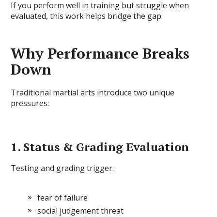
If you perform well in training but struggle when
evaluated, this work helps bridge the gap.
Why Performance Breaks
Down
Traditional martial arts introduce two unique
pressures:
1. Status & Grading Evaluation
Testing and grading trigger:
fear of failure
social judgement threat