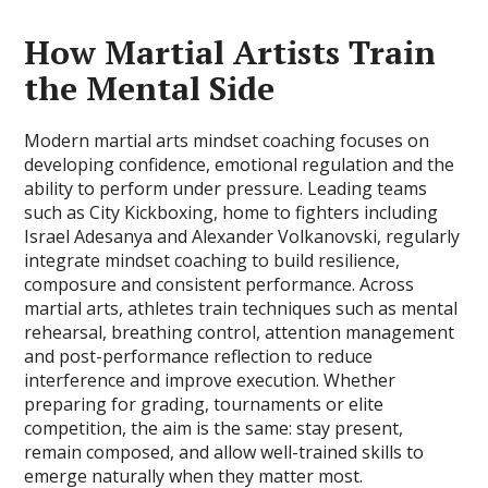
How Martial Artists Train
the Mental Side
Modern martial arts mindset coaching focuses on
developing confidence, emotional regulation and the
ability to perform under pressure. Leading teams
such as City Kickboxing, home to fighters including
Israel Adesanya and Alexander Volkanovski, regularly
integrate mindset coaching to build resilience,
composure and consistent performance. Across
martial arts, athletes train techniques such as mental
rehearsal, breathing control, attention management
and post-performance reflection to reduce
interference and improve execution. Whether
preparing for grading, tournaments or elite
competition, the aim is the same: stay present,
remain composed, and allow well-trained skills to
emerge naturally when they matter most.