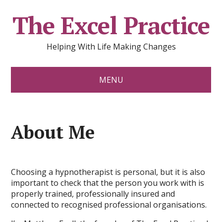
The Excel Practice
Helping With Life Making Changes
MENU
About Me
Choosing a hypnotherapist is personal, but it is also
important to check that the person you work with is
properly trained, professionally insured and
connected to recognised professional organisations.