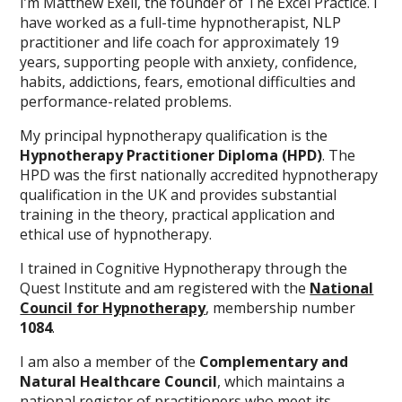
I’m Matthew Exell, the founder of The Excel Practice. I
have worked as a full-time hypnotherapist, NLP
practitioner and life coach for approximately 19
years, supporting people with anxiety, confidence,
habits, addictions, fears, emotional difficulties and
performance-related problems.
My principal hypnotherapy qualification is the
Hypnotherapy Practitioner Diploma (HPD)
. The
HPD was the first nationally accredited hypnotherapy
qualification in the UK and provides substantial
training in the theory, practical application and
ethical use of hypnotherapy.
I trained in Cognitive Hypnotherapy through the
Quest Institute and am registered with the
National
Council for Hypnotherapy
, membership number
1084
.
I am also a member of the
Complementary and
Natural Healthcare Council
, which maintains a
national register of practitioners who meet its