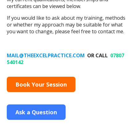
certificates can be viewed below.
If you would like to ask about my training, methods
or whether my approach may be suitable for what
you want to change, please feel free to contact me.
MAIL@THEEXCELPRACTICE.COM
OR CALL
07807
540142
Book Your Session
Ask a Question