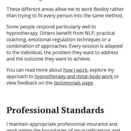
These different areas allow me to work flexibly rather
than trying to fit every person into the same method.
Some people respond particularly well to
hypnotherapy. Others benefit from NLP, practical
coaching, emotional-regulation techniques or a
combination of approaches. Every session is adapted
to the individual, the problem they want to address
and the outcome they want to achieve.
You can read more about
how I work
, explore my
approach to
hypnotherapy and mind–body work
or
view feedback on the
testimonials page
.
Professional Standards
I maintain appropriate professional insurance and
work within the boundaries of my
qualifications and