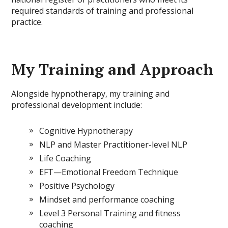
required standards of training and professional
practice.
My Training and Approach
Alongside hypnotherapy, my training and
professional development include:
Cognitive Hypnotherapy
NLP and Master Practitioner-level NLP
Life Coaching
EFT—Emotional Freedom Technique
Positive Psychology
Mindset and performance coaching
Level 3 Personal Training and fitness
coaching