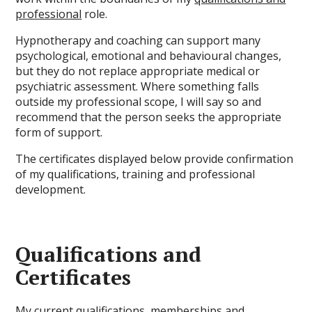
professional
role.
Hypnotherapy and coaching can support many
psychological, emotional and behavioural changes,
but they do not replace appropriate medical or
psychiatric assessment. Where something falls
outside my professional scope, I will say so and
recommend that the person seeks the appropriate
form of support.
The certificates displayed below provide confirmation
of my qualifications, training and professional
development.
Qualifications and
Certificates
My current qualifications, memberships and