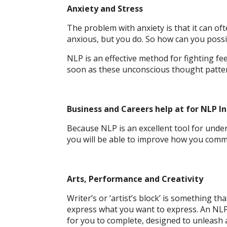
Anxiety and Stress
The problem with anxiety is that it can of
anxious, but you do. So how can you possib
NLP is an effective method for fighting fee
soon as these unconscious thought patter
Business and Careers help at for NLP In
Because NLP is an excellent tool for under
you will be able to improve how you comm
Arts, Performance and Creativity
Writer’s or ‘artist’s block’ is something t
express what you want to express. An NLP s
for you to complete, designed to unleash 