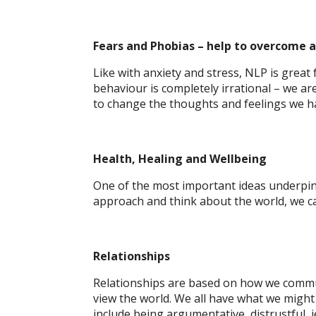
Fears and Phobias
– help to overcome a
Like with anxiety and stress, NLP is great
behaviour is completely irrational – we a
to change the thoughts and feelings we ha
Health, Healing and Wellbeing
One of the most important ideas underpinn
approach and think about the world, we ca
Relationships
Relationships are based on how we commu
view the world. We all have what we might 
include being argumentative, distrustful,