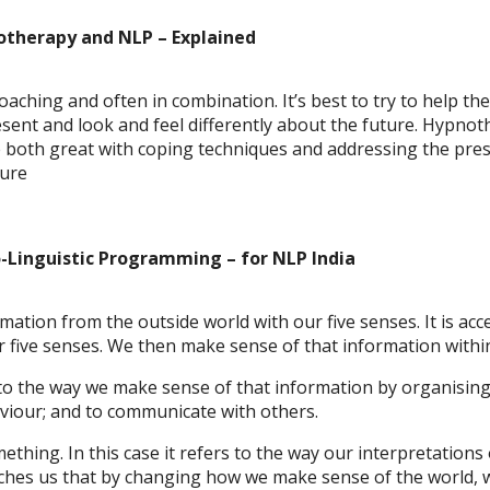
notherapy and NLP – Explained
aching and often in combination. It’s best to try to help the
resent and look and feel differently about the future. Hypno
 both great with coping techniques and addressing the pres
ture
o-Linguistic Programming
– for NLP India
ation from the outside world with our five senses. It is ac
 five senses. We then make sense of that information within
 to the way we make sense of that information by organising
iour; and to communicate with others.
thing. In this case it refers to the way our interpretations 
eaches us that by changing how we make sense of the world, 