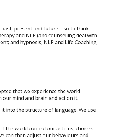
 past, present and future – so to think
therapy and NLP (and counselling deal with
ent; and hypnosis, NLP and Life Coaching,
cepted that we experience the world
 our mind and brain and act on it.
 it into the structure of language. We use
of the world control our actions, choices
we can then adjust our behaviours and