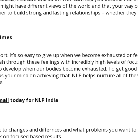
ight have different views of the world and that your way of 
er to build strong and lasting relationships – whether they
times
port. It’s so easy to give up when we become exhausted or fe
ush through these feelings with incredibly high levels of fo
o develop when our bodies become exhausted. To get good res
 your mind on achieving that. NLP helps nurture all of these
e.
mail
today
for NLP India
nt to changes and differnces and what problems you want to
rk on focused based results.