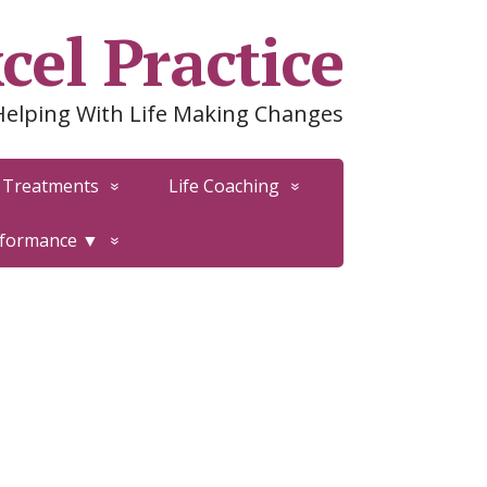
cel Practice
Helping With Life Making Changes
Treatments
Life Coaching
rformance ▼