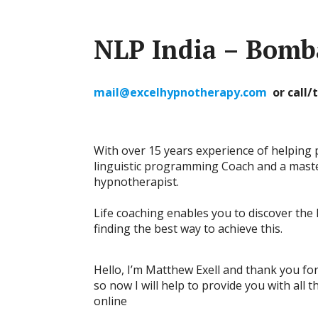
NLP India – Bomb
mail@excelhypnotherapy.com
or call
With over 15 years experience of helping 
linguistic programming Coach and a master
hypnotherapist.
Life coaching enables you to discover the l
finding the best way to achieve this.
Hello, I’m Matthew Exell and thank you for v
so now I will help to provide you with all 
online