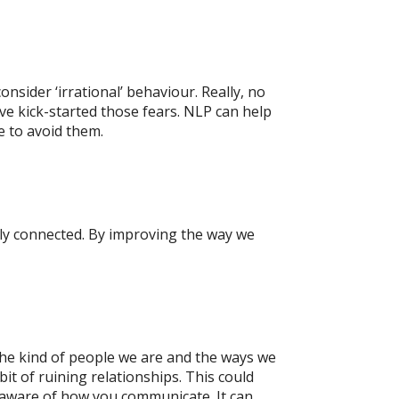
nsider ‘irrational’ behaviour. Really, no
ve kick-started those fears. NLP can help
e to avoid them.
ely connected. By improving the way we
e kind of people we are and the ways we
it of ruining relationships. This could
 aware of how you communicate. It can