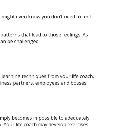
ou might even know you don’t need to feel
 patterns that lead to those feelings. As
an be challenged.
y learning techniques from your life coach,
siness partners, employees and bosses.
t simply becomes impossible to adequately
k. Your life coach may develop exercises