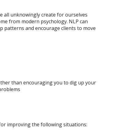
e all unknowingly create for ourselves
o come from modern psychology. NLP can
ip patterns and encourage clients to move
rather than encouraging you to dig up your
 problems
ve for improving the following situations: