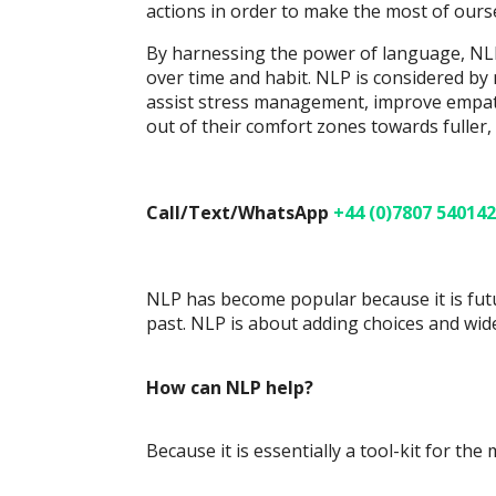
actions in order to make the most of ourse
By harnessing the power of language, NLP
over time and habit. NLP is considered b
assist stress management, improve empath
out of their comfort zones towards fuller, 
Call/Text/WhatsApp
+44 (0)7807 540142
NLP has become popular because it is futu
past. NLP is about adding choices and wid
How can NLP help?
Because it is essentially a tool-kit for the 