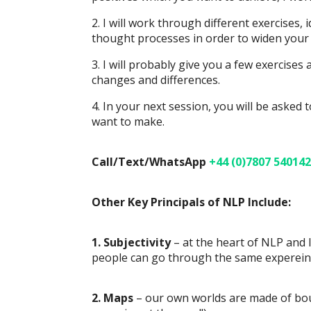
2. I will work through different exercises
thought processes in order to widen your b
3. I will probably give you a few exercises
changes and differences.
4. In your next session, you will be aske
want to make.
Call/Text/WhatsApp
+44 (0)7807 540142
Other Key Principals of NLP Include:
1. Subjectivity
– at the heart of NLP and l
people can go through the same expereince,
2. Maps
– our own worlds are made of bound