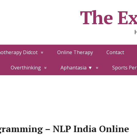
The Ex
otherapy Didcot
Online Therapy
Contact
Overthinking
Aphantasia ▼
Sports Pe
gramming – NLP India Online