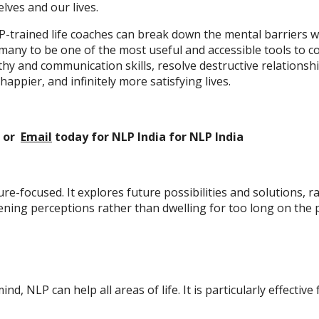
lves and our lives.
-trained life coaches can break down the mental barriers w
y many to be one of the most useful and accessible tools t
y and communication skills, resolve destructive relationsh
happier, and infinitely more satisfying lives.
or
Email
today
for NLP India
for NLP India
re-focused. It explores future possibilities and solutions, 
ening perceptions rather than dwelling for too long on the
mind, NLP can help all areas of life. It is particularly effecti