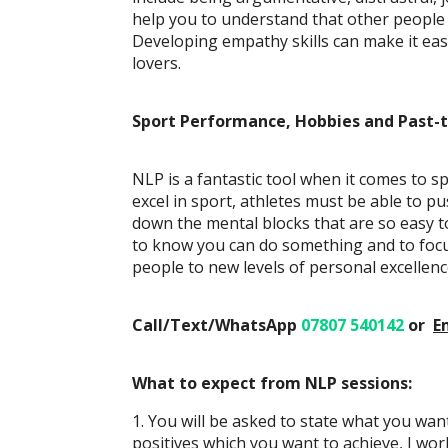
help you to understand that other people m
Developing empathy skills can make it easi
lovers.
Sport Performance, Hobbies and Past-
NLP is a fantastic tool when it comes to s
excel in sport, athletes must be able to p
down the mental blocks that are so easy t
to know you can do something and to focus
people to new levels of personal excellenc
Call/Text/WhatsApp
07807 540142
or
E
What to expect from NLP sessions:
1. You will be asked to state what you wa
positives which you want to achieve, I wo