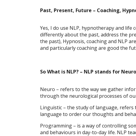
Past, Present, Future – Coaching, Hyp
Yes, I do use NLP, hypnotherapy and life co
differently about the past, address the p
the past), Hypnosis, coaching and NLP are
and particularly coaching are good the fu
So What is NLP? – NLP stands for Neur
Neuro – refers to the way we gather inform
through the neurological processes of our
Linguistic – the study of language, refers
language to order our thoughts and behav
Programming – is a way of controlling some
and behaviours in day-to-day life. NLP t