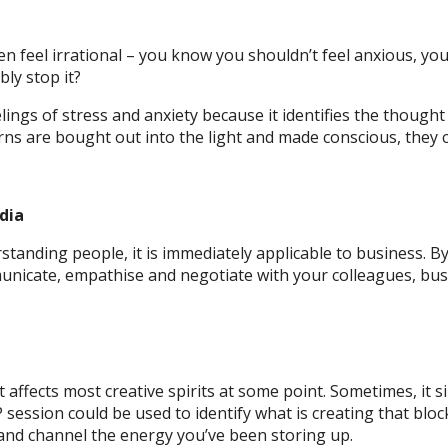
ten feel irrational – you know you shouldn’t feel anxious, y
ly stop it?
lings of stress and anxiety because it identifies the thought
ns are bought out into the light and made conscious, they c
dia
standing people, it is immediately applicable to business. B
unicate, empathise and negotiate with your colleagues, bu
hat affects most creative spirits at some point. Sometimes, i
ession could be used to identify what is creating that bloc
and channel the energy you’ve been storing up.