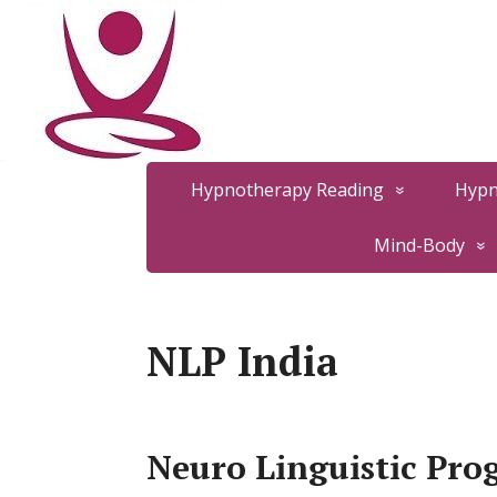
Hypnotherapy Reading
Hypn
Mind-Body
NLP India
Neuro Linguistic Pro