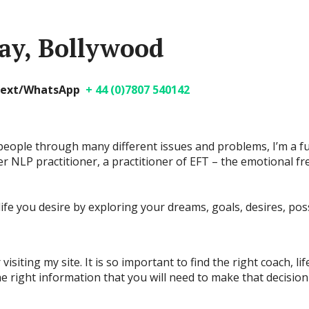
ay, Bollywood
/text/WhatsApp
+ 44 (0)7807 540142
people through many different issues and problems, I’m a ful
 NLP practitioner, a practitioner of EFT – the emotional f
ife you desire by exploring your dreams, goals, desires, poss
isiting my site. It is so important to find the right coach, l
the right information that you will need to make that decisio