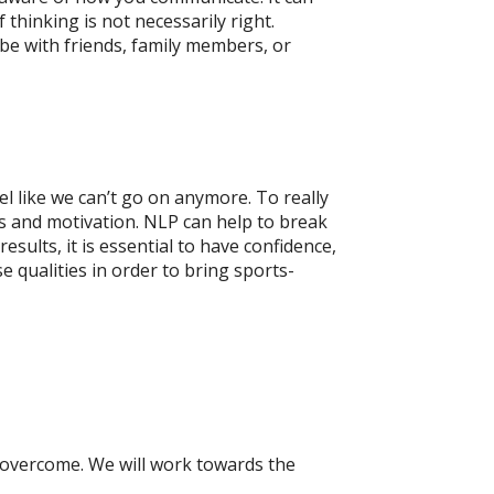
thinking is not necessarily right.
 be with friends, family members, or
el like we can’t go on anymore. To really
cus and motivation. NLP can help to break
ults, it is essential to have confidence,
 qualities in order to bring sports-
 overcome. We will work towards the