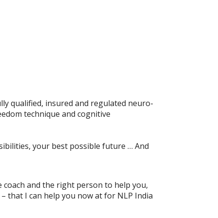
ly qualified, insured and regulated neuro-
reedom technique and cognitive
ibilities, your best possible future … And
ife coach and the right person to help you,
n – that I can help you now at for NLP India