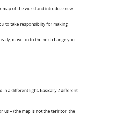
our map of the world and introduce new
 you to take responsibilty for making
e ready, move on to the next change you
in a different light. Basically 2 different
 us – (the map is not the teriritor, the