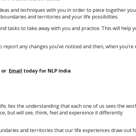
, ideas and techniques with you in order to piece together y
oundaries and territories and your life possibilties.
 and tasks to take away with you and practice. This will help
d to report any changes you’ve noticed and then, when you’r
or
Email
today
for NLP India
ife; lies the understanding that each one of us sees the world 
 but will see, think, feel and expereince it differently
aries and territories that our life experiences draw out for