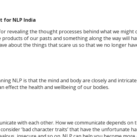
t
for NLP India
 for revealing the thought processes behind what we might co
re products of our pasts and something along the way will ha
ve about the things that scare us so that we no longer hav
ing NLP is that the mind and body are closely and intricat
n effect the health and wellbeing of our bodies.
nicate with each other. How we communicate depends on th
consider ‘bad character traits’ that have the unfortunate hab
 jealous, insecure and so on. NLP can help you become more